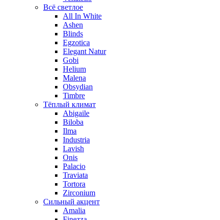
Всё светлое
All In White
Ashen
Blinds
Egzotica
Elegant Natur
Gobi
Helium
Malena
Obsydian
Timbre
Тёплый климат
Abigaile
Biloba
Ilma
Industria
Lavish
Onis
Palacio
Traviata
Tortora
Zirconium
Сильный акцент
Amalia
Finezza