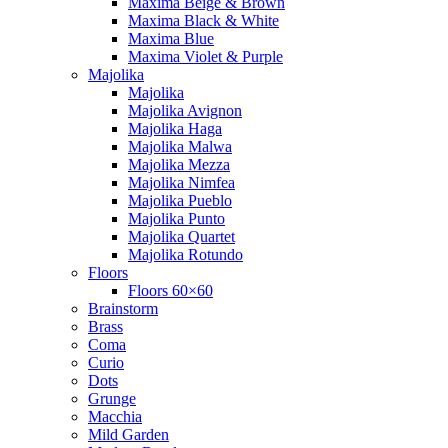
Maxima Beige & Brown
Maxima Black & White
Maxima Blue
Maxima Violet & Purple
Majolika
Majolika
Majolika Avignon
Majolika Haga
Majolika Malwa
Majolika Mezza
Majolika Nimfea
Majolika Pueblo
Majolika Punto
Majolika Quartet
Majolika Rotundo
Floors
Floors 60×60
Brainstorm
Brass
Coma
Curio
Dots
Grunge
Macchia
Mild Garden