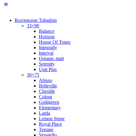
Коллекции Tubadzin
33×90
Balance
Horizon
House Of Tones
Integrally
Interval
Organic matt
Serenity
Unit Plus
30×75
Abisso
Belleville
Chenille
Colour
Goldgreen
Elementary
Larda
Lemon Stone
Royal Place
Terrane
Venatello