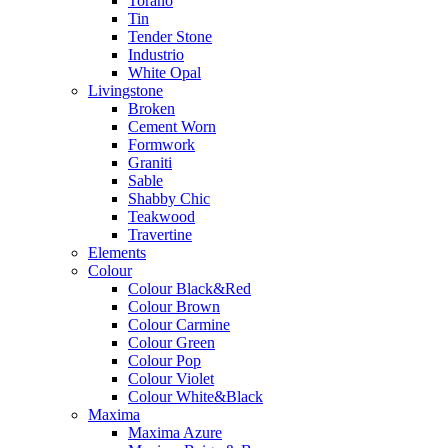
Torano
Tin
Tender Stone
Industrio
White Opal
Livingstone
Broken
Cement Worn
Formwork
Graniti
Sable
Shabby Chic
Teakwood
Travertine
Elements
Colour
Colour Black&Red
Colour Brown
Colour Carmine
Colour Green
Colour Pop
Colour Violet
Colour White&Black
Maxima
Maxima Azure