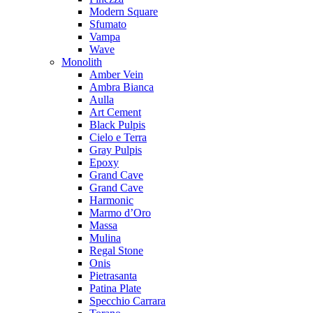
Modern Square
Sfumato
Vampa
Wave
Monolith
Amber Vein
Ambra Bianca
Aulla
Art Cement
Black Pulpis
Cielo e Terra
Gray Pulpis
Epoxy
Grand Cave
Grand Cave
Harmonic
Marmo d’Oro
Massa
Mulina
Regal Stone
Onis
Pietrasanta
Patina Plate
Specchio Carrara