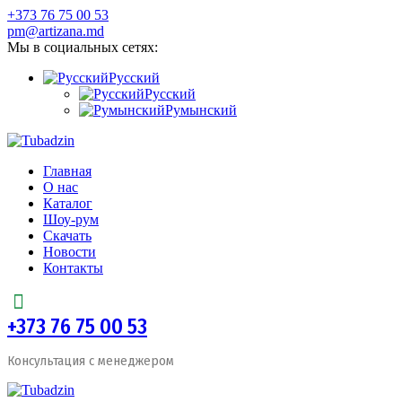
+373 76 75 00 53
pm@artizana.md
Мы в социальных сетях:
Русский
Русский
Румынский
Главная
О нас
Каталог
Шоу-рум
Скачать
Новости
Контакты
+373 76 75 00 53
Консультация с менеджером