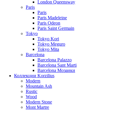
London Queensway
Paris
Paris
Paris Madeleine
Paris Odeon
Paris Saint Germain
Tokyo
Tokyo Kori
Tokyo Meguro
Tokyo Mita
Barcelona
Barcelona Palazzo
Barcelona Sant Marti
Barcelona Мозаики
Коллекции Korzilius
Modern
Mountain Ash
Rustic
Wood
Modern Stone
Mont Martre