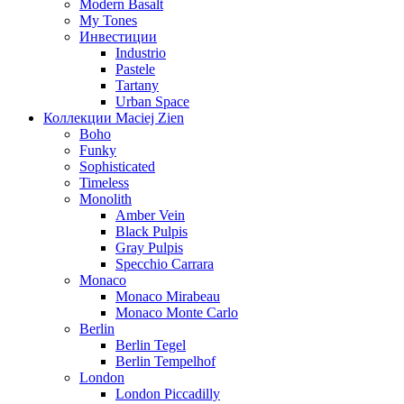
Modern Basalt
My Tones
Инвестиции
Industrio
Pastele
Tartany
Urban Space
Коллекции Maciej Zien
Boho
Funky
Sophisticated
Timeless
Monolith
Amber Vein
Black Pulpis
Gray Pulpis
Specchio Carrara
Monaco
Monaco Mirabeau
Monaco Monte Carlo
Berlin
Berlin Tegel
Berlin Tempelhof
London
London Piccadilly