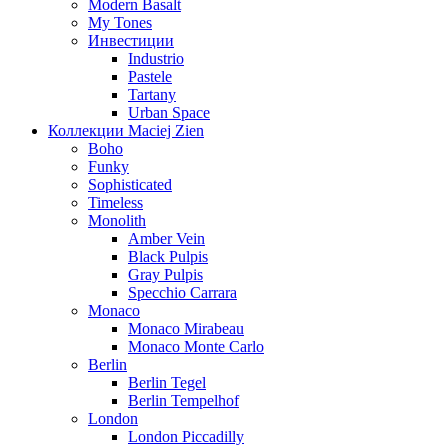
Modern Basalt
My Tones
Инвестиции
Industrio
Pastele
Tartany
Urban Space
Коллекции Maciej Zien
Boho
Funky
Sophisticated
Timeless
Monolith
Amber Vein
Black Pulpis
Gray Pulpis
Specchio Carrara
Monaco
Monaco Mirabeau
Monaco Monte Carlo
Berlin
Berlin Tegel
Berlin Tempelhof
London
London Piccadilly