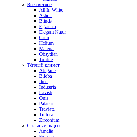
Всё светлое
All In White
Ashen
Blinds
Egzotica
Elegant Natur
Gobi
Helium
Malena
Obsydian
Timbre
Тёплый климат
Abigaile
Biloba
Ilma
Industria
Lavish
Onis
Palacio
Traviata
Tortora
Zirconium
Сильный акцент
Amalia
Finezza