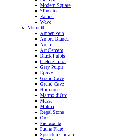
Modern Square
Sfumato
Vampa
Wave
Monolith
Amber Vein
Ambra Bianca
Aulla
Art Cement
Black Pulpis
Cielo e Terra
Gray Pulpis
Epoxy
Grand Cave
Grand Cave
Harmonic
Marmo d’Oro
Massa
Mulina
Regal Stone
Onis
Pietrasanta
Patina Plate
Specchio Carrara