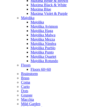
Maxima Beige & Brown
Maxima Black & White
Maxima Blue
Maxima Violet & Purple
Majolika
Majolika
Majolika Avignon
Majolika Haga
Majolika Malwa
Majolika Mezza
Majolika Nimfea
Majolika Pueblo
Majolika Punto
Majolika Quartet
Majolika Rotundo
Floors
Floors 60×60
Brainstorm
Brass
Coma
Curio
Dots
Grunge
Macchia
Mild Garden