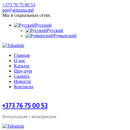
+373 76 75 00 53
pm@artizana.md
Мы в социальных сетях:
Русский
Русский
Румынский
Главная
О нас
Каталог
Шоу-рум
Скачать
Новости
Контакты
+373 76 75 00 53
Консультация с менеджером