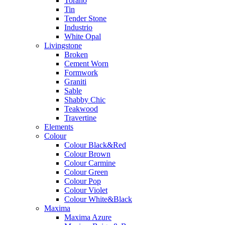
Torano
Tin
Tender Stone
Industrio
White Opal
Livingstone
Broken
Cement Worn
Formwork
Graniti
Sable
Shabby Chic
Teakwood
Travertine
Elements
Colour
Colour Black&Red
Colour Brown
Colour Carmine
Colour Green
Colour Pop
Colour Violet
Colour White&Black
Maxima
Maxima Azure