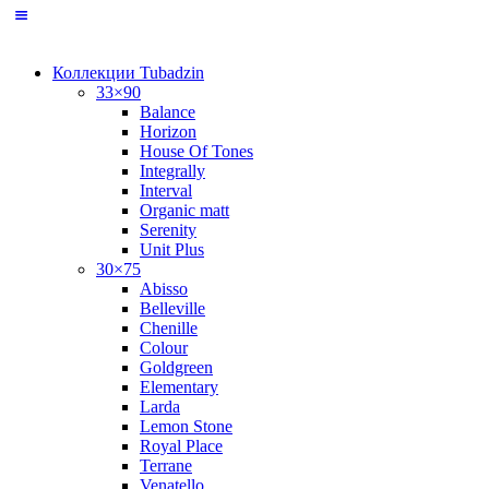
Коллекции Tubadzin
33×90
Balance
Horizon
House Of Tones
Integrally
Interval
Organic matt
Serenity
Unit Plus
30×75
Abisso
Belleville
Chenille
Colour
Goldgreen
Elementary
Larda
Lemon Stone
Royal Place
Terrane
Venatello