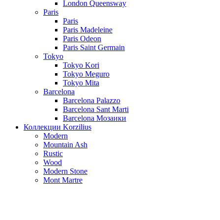
London Queensway
Paris
Paris
Paris Madeleine
Paris Odeon
Paris Saint Germain
Tokyo
Tokyo Kori
Tokyo Meguro
Tokyo Mita
Barcelona
Barcelona Palazzo
Barcelona Sant Marti
Barcelona Мозаики
Коллекции Korzilius
Modern
Mountain Ash
Rustic
Wood
Modern Stone
Mont Martre